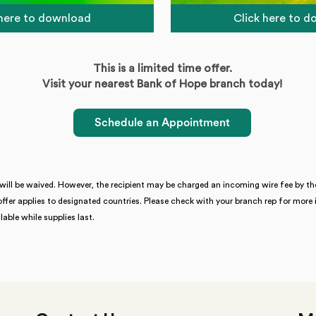
 here to download
Click here to 
This is a limited time offer.
Visit your nearest Bank of Hope branch today!
Schedule an Appointment
will be waived. However, the recipient may be charged an incoming wire fee by the
offer applies to designated countries. Please check with your branch rep for mo
able while supplies last.