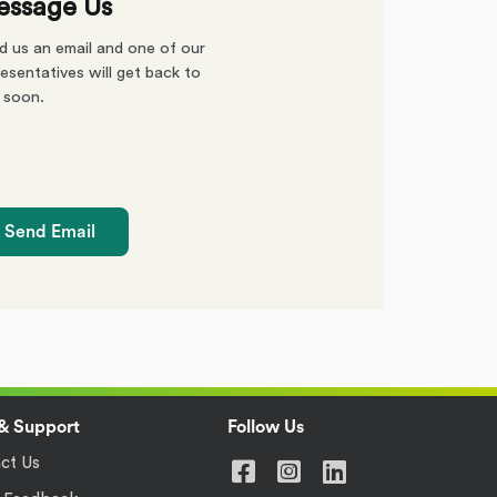
ssage Us
d us an email and one of our
esentatives will get back to
 soon.
Send Email
& Support
Follow Us
ct Us