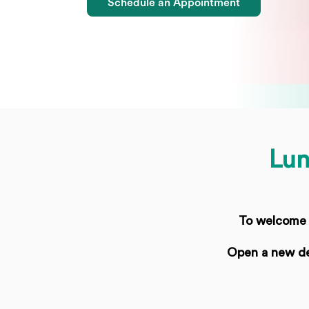
Schedule an Appointment
Lun
To welcome t
Open a new de