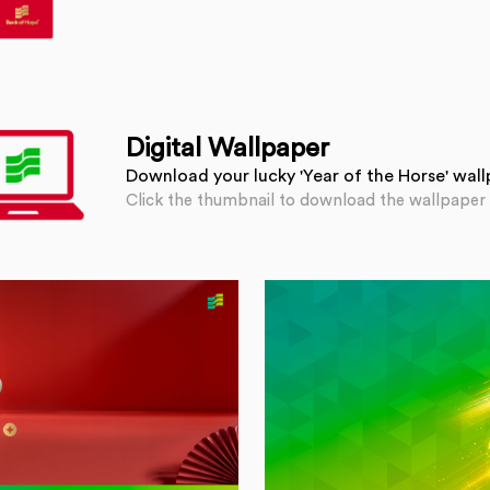
Digital Wallpaper
Download your lucky 'Year of the Horse' wal
Click the thumbnail to download the wallpaper