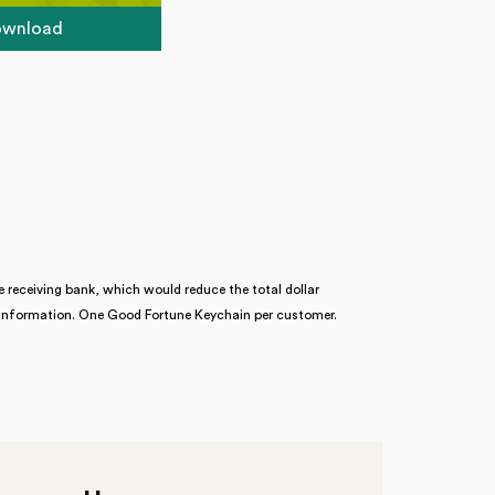
download
 receiving bank, which would reduce the total dollar
re information. One Good Fortune Keychain per customer.