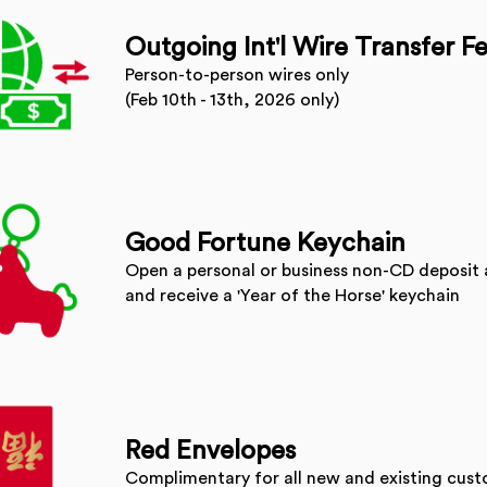
Outgoing Int'l Wire Transfer F
Person-to-person wires only
(Feb 10th - 13th, 2026 only)
Good Fortune Keychain
Open a personal or business non-CD deposit 
and receive a 'Year of the Horse' keychain
Red Envelopes
Complimentary for all new and existing cus