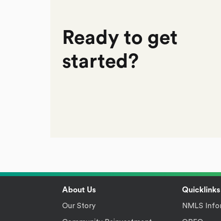
Ready to get
started?
Footer
About Us
Quicklinks
Our Story
NMLS Info