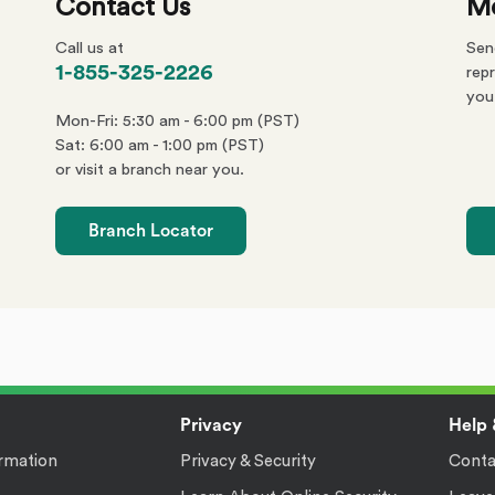
Contact Us
Me
Call us at
Sen
phone
1-855-325-2226
repr
number
you
Mon-Fri: 5:30 am - 6:00 pm (PST)
Sat: 6:00 am - 1:00 pm (PST)
or visit a branch near you.
Branch Locator
Privacy
Help 
rmation
Privacy & Security
Conta