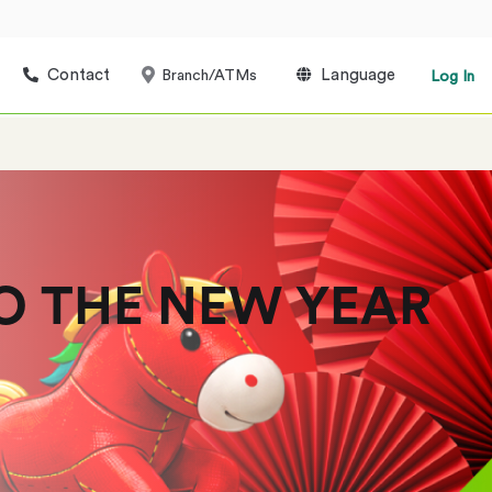
Contact
Language
Branch/ATMs
Log In
O THE NEW YEAR