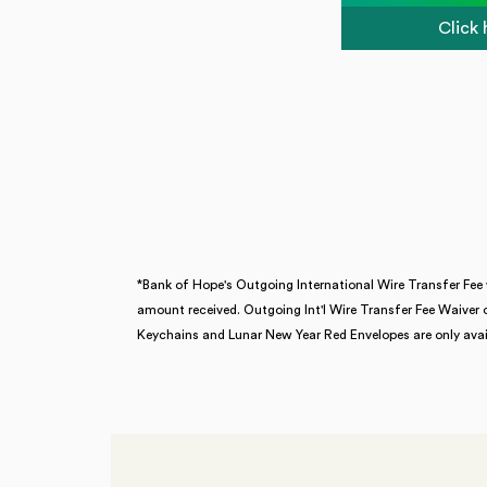
Click
*Bank of Hope's
Outgoing International Wire Transfer Fee 
amount received. Outgoing Int'l Wire Transfer Fee Waiver 
Keychains and Lunar New Year Red Envelopes are only avail