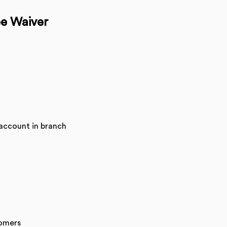
ee Waiver
account in branch
tomers