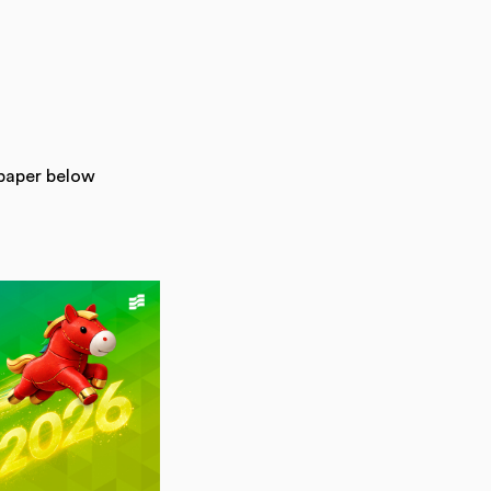
lpaper below