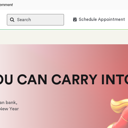
vernment
Schedule Appointment
Search
OU CAN CARRY INT
an bank,
 New Year