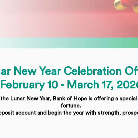
ar New Year Celebration Of
February 10 - March 17, 202
he Lunar New Year, Bank of Hope is offering a special
fortune.
posit account and begin the year with strength, prosp