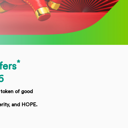
*
fers
6
 token of good
erity, and HOPE.