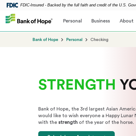
FDIC-Insured - Backed by the full faith and credit of the U.S. Go
Skip to main content
Personal
Business
About
Bank of Hope
Personal
Checking
STRENGTH
Y
Bank of Hope, the 3rd largest Asian Americ
would like to wish everyone a Happy Lunar
with the
strength
of the year of the horse.