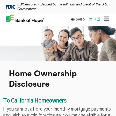
FDIC-Insured - Backed by the full faith and credit of the U.S.
Skip to main content
Government
로그인
한국어
Home Ownership
Disclosure
To California Homeowners
If you cannot afford your monthly mortgage payments
and wish to avoid foreclosure, you may be eligible for a