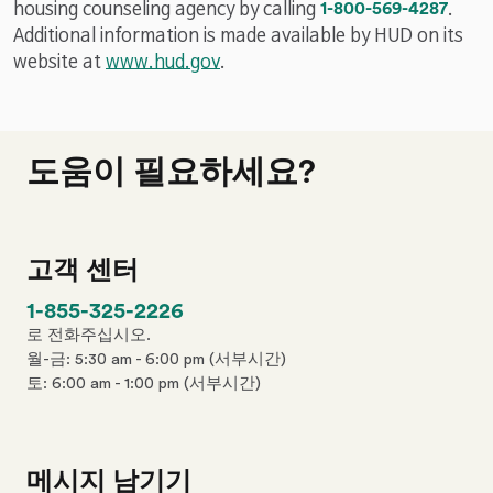
n
p
housing counseling agency by calling
1-800-569-4287
.
e
h
Additional information is made available by HUD on its
n
o
website at
www.hud.gov
.
u
n
m
e
b
n
e
도움이 필요하세요?
u
r
m
b
e
고객 센터
r
p
1-855-325-2226
h
로 전화주십시오.
o
월-금: 5:30 am - 6:00 pm (서부시간)
n
토: 6:00 am - 1:00 pm (서부시간)
e
n
u
m
메시지 남기기