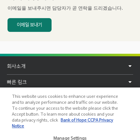
b
이메일을 보내주시면 담당자가 곧 연락을 드리겠습니다.
e
r
이메일 보내기
F
회사소개
o
o
빠른 링크
t
This website uses cookies to enhance user experience
개인정보
e
and to analyze performance and traffic on our website.
To continue your access to the website please click the
r
도움말 및 지원
Accept button. To learn more about cookies and your
data privacy rights, click
Bank of Hope CCPA Privacy
Notice
소셜 미디어
Manage Settings