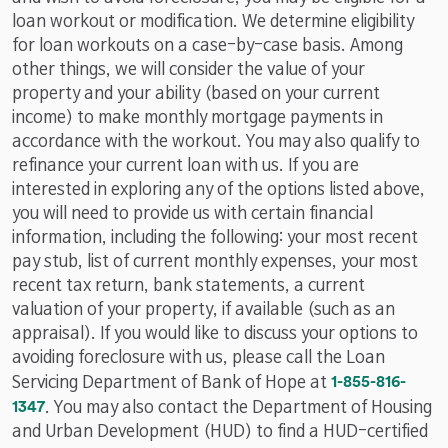
loan workout or modification. We determine eligibility
for loan workouts on a case-by-case basis. Among
other things, we will consider the value of your
property and your ability (based on your current
income) to make monthly mortgage payments in
accordance with the workout. You may also qualify to
refinance your current loan with us. If you are
interested in exploring any of the options listed above,
you will need to provide us with certain financial
information, including the following: your most recent
pay stub, list of current monthly expenses, your most
recent tax return, bank statements, a current
valuation of your property, if available (such as an
appraisal). If you would like to discuss your options to
avoiding foreclosure with us, please call the Loan
p
Servicing Department of Bank of Hope at
1-855-816-
h
1347
. You may also contact the Department of Housing
o
and Urban Development (HUD) to find a HUD-certified