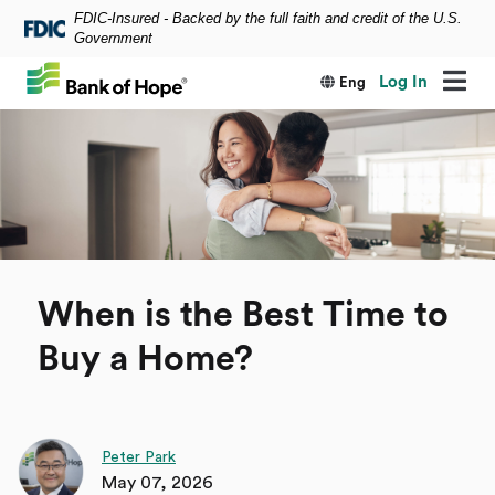
FDIC-Insured - Backed by the full faith and credit of the U.S.
Skip to main content
Government
Log In
Eng
When is the Best Time to
Buy a Home?
Peter Park
May 07, 2026