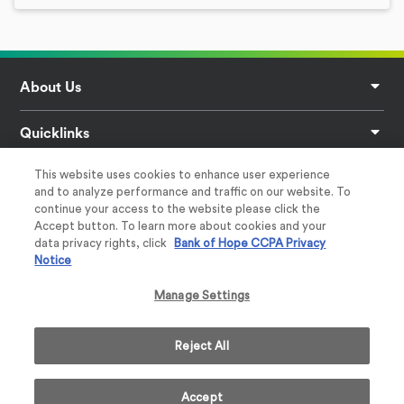
Footer
About Us
Quicklinks
This website uses cookies to enhance user experience
Privacy
and to analyze performance and traffic on our website. To
continue your access to the website please click the
Help & Support
Accept button. To learn more about cookies and your
data privacy rights, click
Bank of Hope CCPA Privacy
Notice
Follow Us
Manage Settings
Reject All
Member
Equal Housing Lender
Accept
2026 Bank of Hope