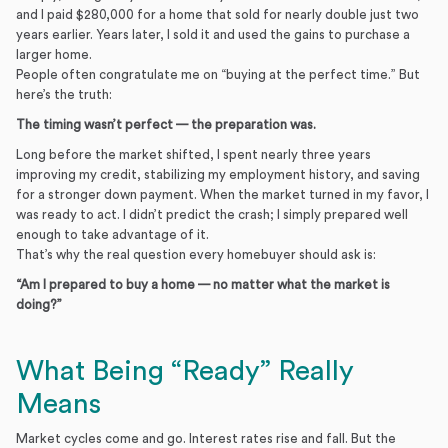
and I paid $280,000 for a home that sold for nearly double just two
years earlier. Years later, I sold it and used the gains to purchase a
larger home.
People often congratulate me on “buying at the perfect time.” But
here’s the truth:
The timing wasn’t perfect — the preparation was.
Long before the market shifted, I spent nearly three years
improving my credit, stabilizing my employment history, and saving
for a stronger down payment. When the market turned in my favor, I
was ready to act. I didn’t predict the crash; I simply prepared well
enough to take advantage of it.
That’s why the real question every homebuyer should ask is:
“Am I prepared to buy a home — no matter what the market is
doing?”
What Being “Ready” Really
Means
Market cycles come and go. Interest rates rise and fall. But the