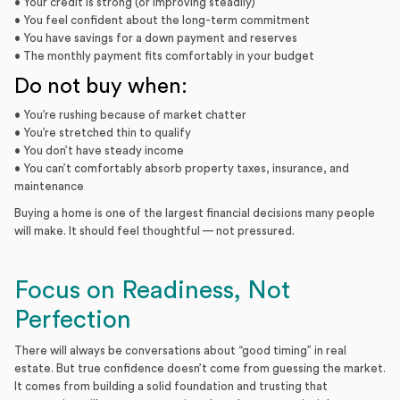
• Your credit is strong (or improving steadily)
• You feel confident about the long-term commitment
• You have savings for a down payment and reserves
• The monthly payment fits comfortably in your budget
Do not buy when:
• You’re rushing because of market chatter
• You’re stretched thin to qualify
• You don’t have steady income
• You can’t comfortably absorb property taxes, insurance, and
maintenance
Buying a home is one of the largest financial decisions many people
will make. It should feel thoughtful — not pressured.
Focus on Readiness, Not
Perfection
There will always be conversations about “good timing” in real
estate. But true confidence doesn’t come from guessing the market.
It comes from building a solid foundation and trusting that