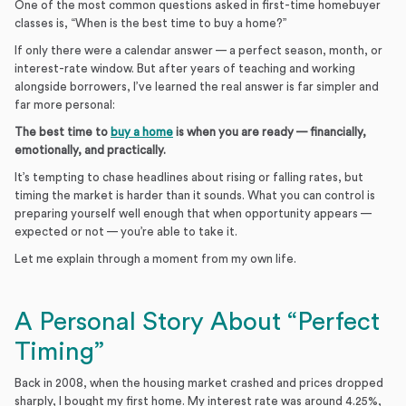
One of the most common questions asked in first-time homebuyer
classes is, “When is the best time to buy a home?”
If only there were a calendar answer — a perfect season, month, or
interest-rate window. But after years of teaching and working
alongside borrowers, I’ve learned the real answer is far simpler and
far more personal:
The best time to
buy a home
is when you are ready — financially,
emotionally, and practically.
It’s tempting to chase headlines about rising or falling rates, but
timing the market is harder than it sounds. What you can control is
preparing yourself well enough that when opportunity appears —
expected or not — you’re able to take it.
Let me explain through a moment from my own life.
A Personal Story About “Perfect
Timing”
Back in 2008, when the housing market crashed and prices dropped
sharply, I bought my first home. My interest rate was around 4.25%,