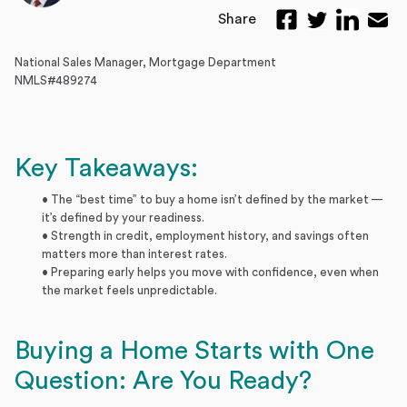
Share
National Sales Manager, Mortgage Department
NMLS#489274
Key Takeaways:
• The “best time” to buy a home isn’t defined by the market —
it’s defined by your readiness.
• Strength in credit, employment history, and savings often
matters more than interest rates.
• Preparing early helps you move with confidence, even when
the market feels unpredictable.
Buying a Home Starts with One
Question: Are You Ready?