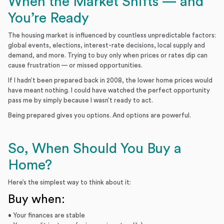
When the Market Shifts — and
You’re Ready
The housing market is influenced by countless unpredictable factors:
global events, elections, interest-rate decisions, local supply and
demand, and more. Trying to buy only when prices or rates dip can
cause frustration — or missed opportunities.
If I hadn’t been prepared back in 2008, the lower home prices would
have meant nothing. I could have watched the perfect opportunity
pass me by simply because I wasn’t ready to act.
Being prepared gives you options. And options are powerful.
So, When Should You Buy a
Home?
Here’s the simplest way to think about it:
Buy when:
• Your finances are stable