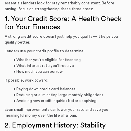
essentials lenders look for stay remarkably consistent. Before
buying, focus on strengthening these three areas:
1. Your Credit Score: A Health Check
for Your Finances
A strong credit score doesn’t just help you qualify — it helps you
qualify better.
Lenders use your credit profile to determine:
• Whether you’re eligible for financing
• What interest rate you’ll receive
• How much you can borrow
If possible, work toward:
• Paying down credit card balances
• Reducing or eliminating large monthly obligations
• Avoiding new credit inquiries before applying
Even small improvements can lower your rate and save you
meaningful money over the life of a loan.
2. Employment History: Stability