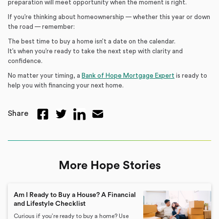
preparation will meet opportunity when the moment is right.
If you’re thinking about homeownership — whether this year or down
the road — remember:
The best time to buy a home isn’t a date on the calendar.
It’s when you’re ready to take the next step with clarity and
confidence.
No matter your timing, a
Bank of Hope Mortgage Expert
is ready to
help you with financing your next home.
Share
More Hope Stories
Am I Ready to Buy a House? A Financial
and Lifestyle Checklist
Curious if you’re ready to buy a home? Use