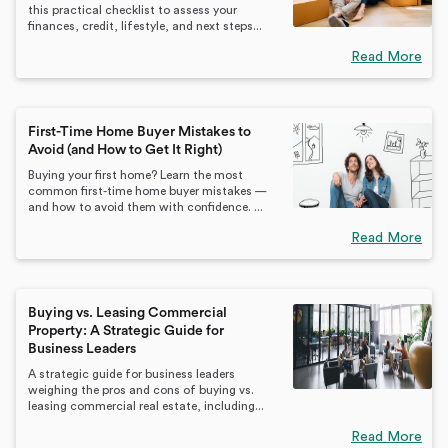
this practical checklist to assess your
finances, credit, lifestyle, and next steps...
Read More
First-Time Home Buyer Mistakes to
Avoid (and How to Get It Right)
Buying your first home? Learn the most
common first-time home buyer mistakes —
and how to avoid them with confidence. ...
Read More
Buying vs. Leasing Commercial
Property: A Strategic Guide for
Business Leaders
A strategic guide for business leaders
weighing the pros and cons of buying vs.
leasing commercial real estate, including...
Read More