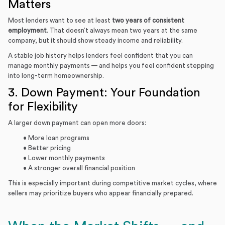
Matters
Most lenders want to see at least
two years of consistent
employment
. That doesn’t always mean two years at the same
company, but it should show steady income and reliability.
A stable job history helps lenders feel confident that you can
manage monthly payments — and helps you feel confident stepping
into long-term homeownership.
3. Down Payment: Your Foundation
for Flexibility
A larger down payment can open more doors:
• More loan programs
• Better pricing
• Lower monthly payments
• A stronger overall financial position
This is especially important during competitive market cycles, where
sellers may prioritize buyers who appear financially prepared.