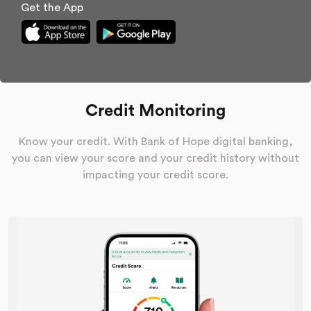
Get the App
Credit Monitoring
Know your credit. With Bank of Hope digital banking,
you can view your score and your credit history without
impacting your credit score.