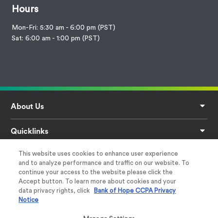
Hours
Mon-Fri: 5:30 am - 6:00 pm (PST)
Sat: 6:00 am - 1:00 pm (PST)
Footer
About Us
Quicklinks
This website uses cookies to enhance user experience
Privacy
and to analyze performance and traffic on our website. To
continue your access to the website please click the
Help & Support
Accept button. To learn more about cookies and your
data privacy rights, click
Bank of Hope CCPA Privacy
Notice
Follow Us