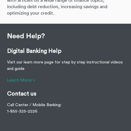
with articles on a wide range of finance topics,
including debt reduction, increasing savings and
optimizing your credit.
Need Help?
Digital Banking Help
Visit our learn more page for step by step instructional videos
and guide
Learn More >
Contact us
Call Center / Mobile Banking:
1-855-325-2226