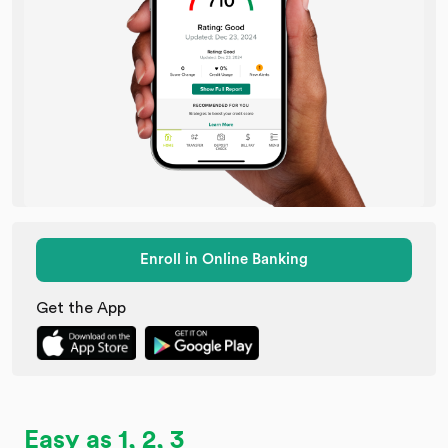
Enroll in Online Banking
Get the App
Easy as 1, 2, 3