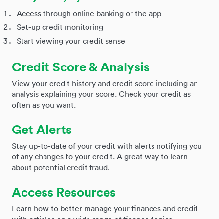
Access through online banking or the app
Set-up credit monitoring
Start viewing your credit sense
Credit Score & Analysis
View your credit history and credit score including an
analysis explaining your score. Check your credit as
often as you want.
Get Alerts
Stay up-to-date of your credit with alerts notifying you
of any changes to your credit. A great way to learn
about potential credit fraud.
Access Resources
Learn how to better manage your finances and credit