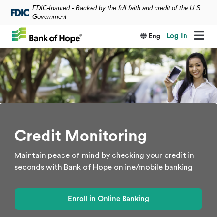
FDIC-Insured - Backed by the full faith and credit of the U.S.
Skip to main content
Government
Log In
Eng
Credit Monitoring
Maintain peace of mind by checking your credit in
seconds with Bank of Hope online/mobile banking
Enroll in Online Banking