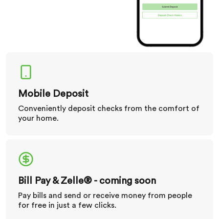
Mobile Deposit
Conveniently deposit checks from the comfort of
your home.
Bill Pay & Zelle® - coming soon
Pay bills and send or receive money from people
for free in just a few clicks.