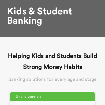
Kids & Student
Banking
Helping Kids and Students Build
Strong Money Habits
Banking solutions for every age and stage
0 to 17 years old