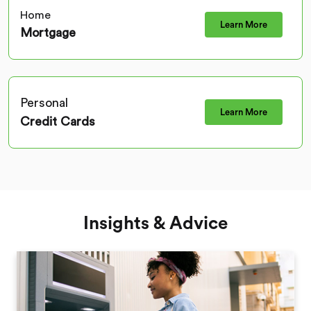
Home
Learn More
Mortgage
Personal
Learn More
Credit Cards
Insights & Advice