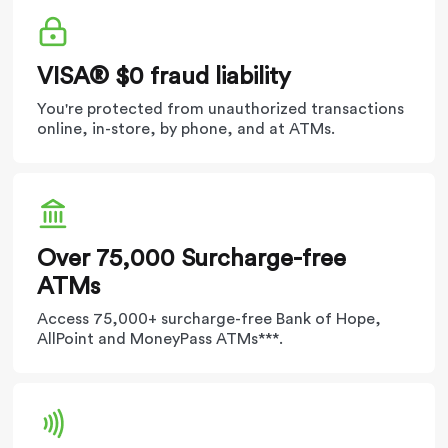
VISA® $0 fraud liability
You're protected from unauthorized transactions
online, in-store, by phone, and at ATMs.
Over 75,000​ Surcharge-free
ATMs
Access 75,000+ surcharge-free Bank of Hope,
AllPoint and MoneyPass ATMs***.