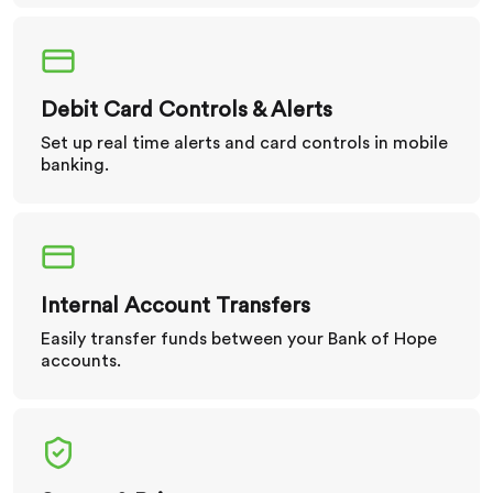
Debit Card Controls & Alerts
Set up real time alerts and card controls in mobile
banking.
Internal Account Transfers
Easily transfer funds between your Bank of Hope
accounts.