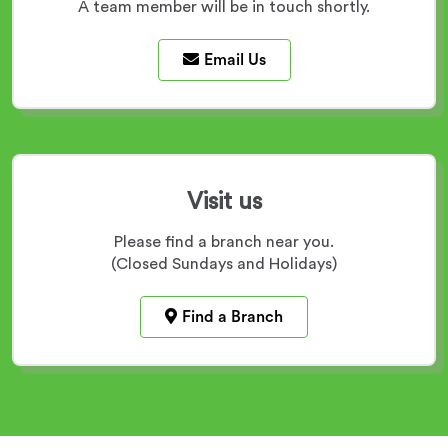
A team member will be in touch shortly.
Email Us
Visit us
Please find a branch near you.
(Closed Sundays and Holidays)
Find a Branch