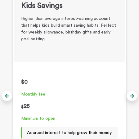
Kids Savings
Higher than average interest-earning account
that helps kids build smart saving habits. Perfect
for weekly allowance, birthday gifts and early
goal setting.
$0
Monthly fee
25
$
Minimum to open
Accrued interest to help grow their money