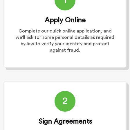
Apply Online
Complete our quick online application, and
we’ll ask for some personal details as required
by law to verify your identity and protect
against fraud.
2
Sign Agreements