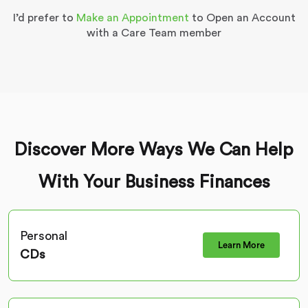
I’d prefer to
Make an Appointment
to Open an Account
with a Care Team member
Discover More Ways We Can Help
With Your Business Finances
Personal
Learn More
CDs