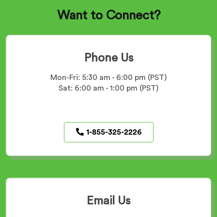
Want to Connect?
Phone Us
Mon-Fri: 5:30 am - 6:00 pm (PST)
Sat: 6:00 am - 1:00 pm (PST)
phone
1-855-325-2226
number
Email Us