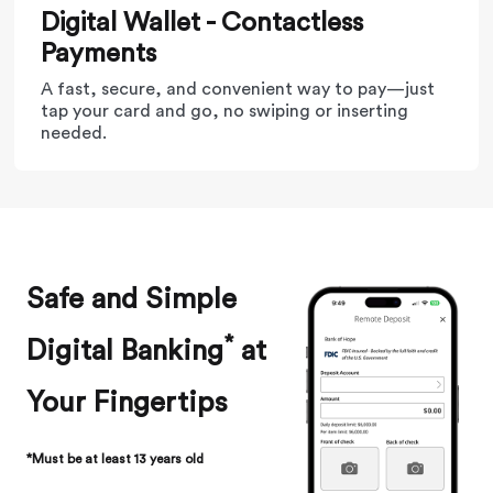
Digital Wallet - Contactless
Payments
A fast, secure, and convenient way to pay—just
tap your card and go, no swiping or inserting
needed.
Safe and Simple
*
Digital Banking
at
Your Fingertips
*Must be at least 13 years old