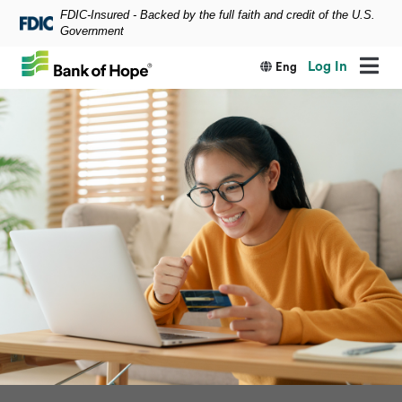
FDIC-Insured - Backed by the full faith and credit of the U.S.
Skip to main content
Government
Log In
Eng