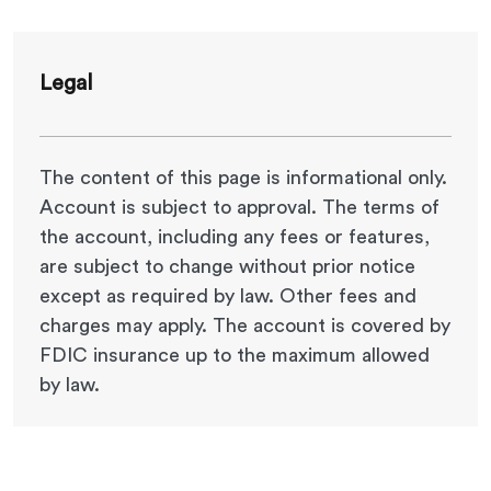
Legal
The content of this page is informational only.
Account is subject to approval. The terms of
the account, including any fees or features,
are subject to change without prior notice
except as required by law. Other fees and
charges may apply.
The account is covered by
FDIC insurance up to the maximum allowed
by law.