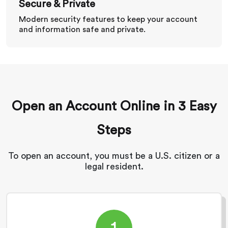
Secure & Private
Modern security features to keep your account
and information safe and private.
Open an Account Online in 3 Easy
Steps
To open an account, you must be a U.S. citizen or a
legal resident.
1