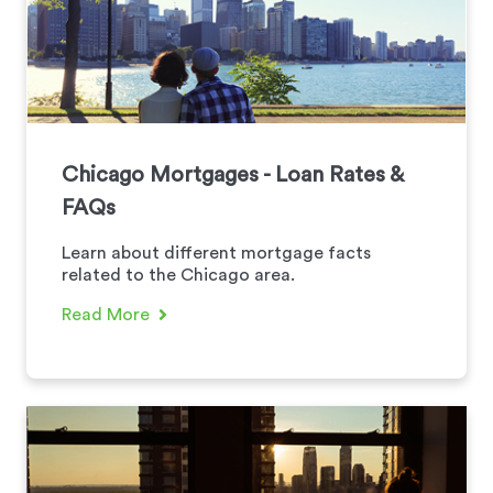
Chicago Mortgages - Loan Rates &
FAQs
Learn about different mortgage facts
related to the Chicago area.
Read More