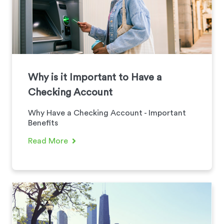
Why is it Important to Have a
Checking Account
Why Have a Checking Account - Important
Benefits
Read More