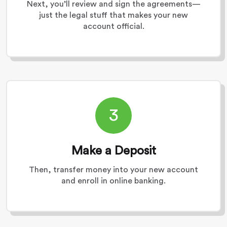
Next, you’ll review and sign the agreements—
just the legal stuff that makes your new
account official.
3
Make a Deposit
Then, transfer money into your new account
and enroll in online banking.