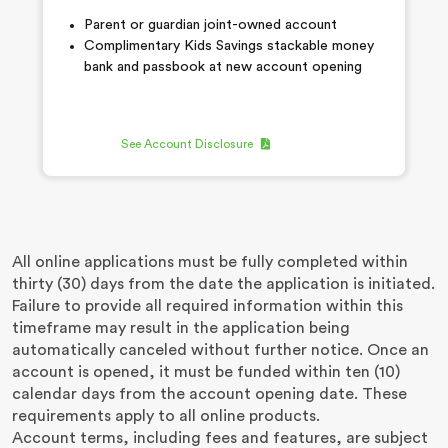
Parent or guardian joint-owned account
Complimentary Kids Savings stackable money
bank and passbook at new account opening
See Account Disclosure
All online applications must be fully completed within
thirty (30) days from the date the application is initiated.
Failure to provide all required information within this
timeframe may result in the application being
automatically canceled without further notice. Once an
account is opened, it must be funded within ten (10)
calendar days from the account opening date. These
requirements apply to all online products.
Account terms, including fees and features, are subject