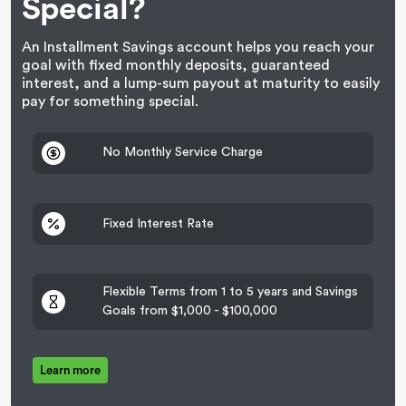
Special?
An Installment Savings account helps you reach your
goal with fixed monthly deposits, guaranteed
interest, and a lump-sum payout at maturity to easily
pay for something special.
No Monthly Service Charge
Fixed Interest Rate
Flexible Terms from 1 to 5 years and Savings
Goals from $1,000 - $100,000
Learn more