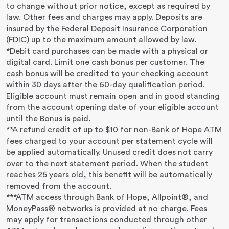
to change without prior notice, except as required by
law. Other fees and charges may apply. Deposits are
insured by the Federal Deposit Insurance Corporation
(FDIC) up to the maximum amount allowed by law.
*Debit card purchases can be made with a physical or
digital card. Limit one cash bonus per customer. The
cash bonus will be credited to your checking account
within 30 days after the 60-day qualification period.
Eligible account must remain open and in good standing
from the account opening date of your eligible account
until the Bonus is paid.
**A refund credit of up to $10 for non-Bank of Hope ATM
fees charged to your account per statement cycle will
be applied automatically. Unused credit does not carry
over to the next statement period. When the student
reaches 25 years old, this benefit will be automatically
removed from the account.
***ATM access through Bank of Hope, Allpoint®, and
MoneyPass® networks is provided at no charge. Fees
may apply for transactions conducted through other