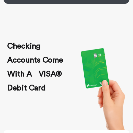
Checking
Accounts Come
With A VISA®
Debit Card