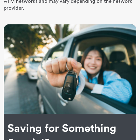
ATM networks and may vary depending on the network
provider.
Saving for Something