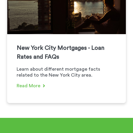
New York City Mortgages - Loan
Rates and FAQs
Learn about different mortgage facts
related to the New York City area.
Read More