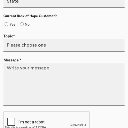
Current Bank of Hope Customer?
Yes
No
Topic*
Message
*