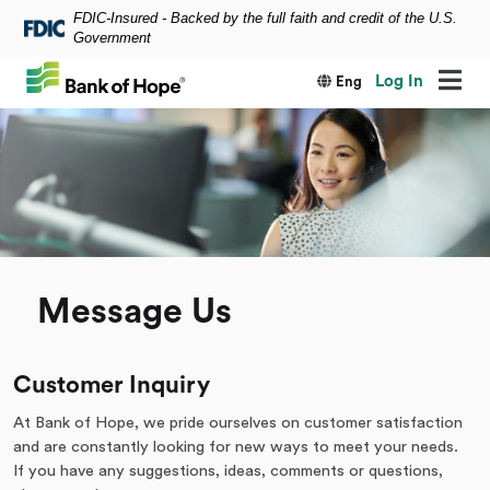
FDIC-Insured - Backed by the full faith and credit of the U.S.
Skip to main content
Government
Log In
Eng
Message Us
Customer Inquiry
At Bank of Hope, we pride ourselves on customer satisfaction
and are constantly looking for new ways to meet your needs.
If you have any suggestions, ideas, comments or questions,