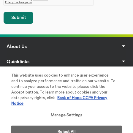
Submit
Footer
About Us
Quicklinks
This website uses cookies to enhance user experience
Privacy
and to analyze performance and traffic on our website. To
continue your access to the website please click the
Help & Support
Accept button. To learn more about cookies and your
data privacy rights, click
Bank of Hope CCPA Privacy
Notice
Follow Us
Manage Settings
Reject All