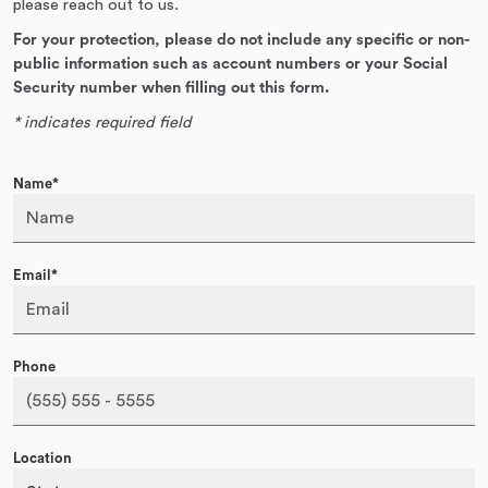
please reach out to us.
For your protection, please do not include any specific or non-
public information such as account numbers or your Social
Security number when filling out this form.
* indicates required field
Name*
Email*
Phone
Location