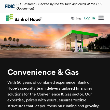
FDIC-Insured - Backed by the full faith and credit of the U.S.
Skip to main content
Government
Log In
Eng
Convenience & Gas
With 50 years of combined experience, Bank of
Hope’s specialty team delivers tailored financing
solutions for the Convenience & Gas sector. Our
expertise, paired with yours, ensures flexible
structures that let you focus on running and growing