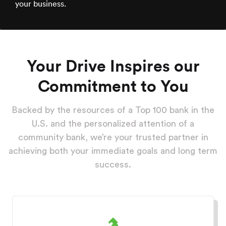
your business.
Your Drive Inspires our
Commitment to You
Backed by the resources of a Top 100 bank in the
U.S. and the personalized attention of a
community bank, we’re your trusted partner in
achieving both your immediate goals and long term
success.