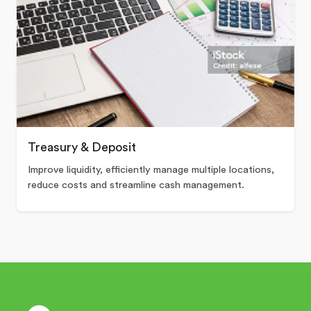
Treasury & Deposit
Improve liquidity, efficiently manage multiple locations,
reduce costs and streamline cash management.