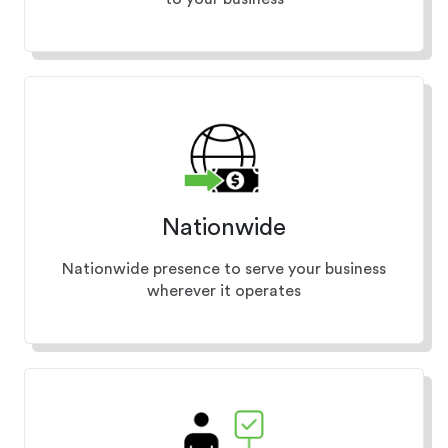
Nationwide
Nationwide presence to serve your business
wherever it operates