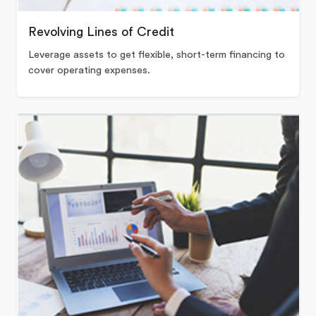
Revolving Lines of Credit
Leverage assets to get flexible, short-term financing to
cover operating expenses.