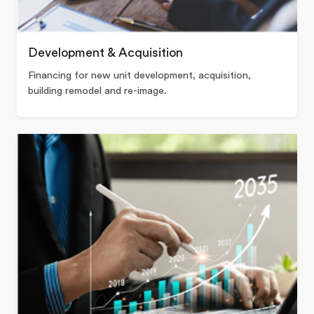
Development & Acquisition
Financing for new unit development, acquisition,
building remodel and re-image.