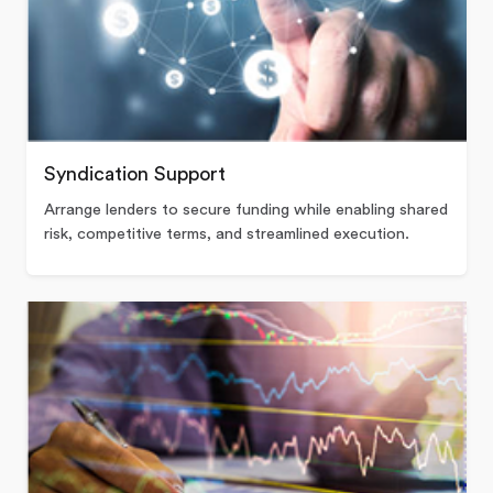
Syndication Support
Arrange lenders to secure funding while enabling shared
risk, competitive terms, and streamlined execution.