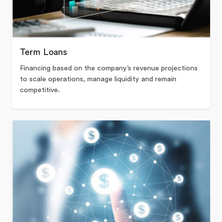
Term Loans
Financing based on the company’s revenue projections
to scale operations, manage liquidity and remain
competitive.