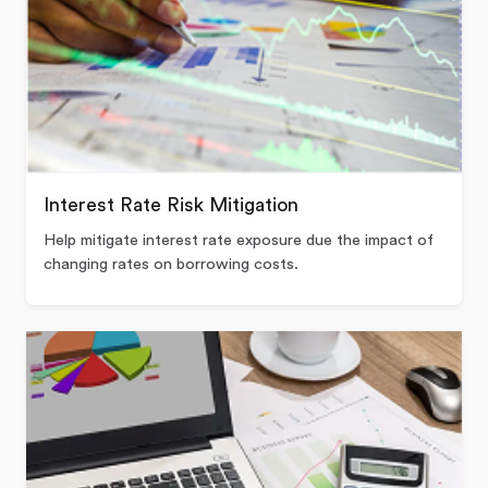
Interest Rate Risk Mitigation
Help mitigate interest rate exposure due the impact of
changing rates on borrowing costs.