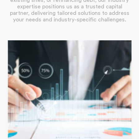
existing sites, or refinancing debt, our industry
expertise positions us as a trusted capital
partner, delivering tailored solutions to address
your needs and industry-specific challenges.