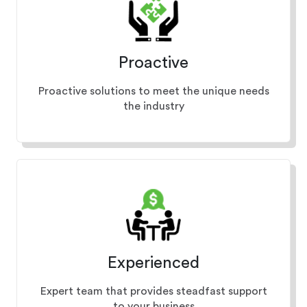
Proactive
Proactive solutions to meet the unique needs
the industry
Experienced
Expert team that provides steadfast support
to your business