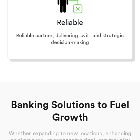
Reliable
Reliable partner, delivering swift and strategic
decision-making
Banking Solutions to Fuel
Growth
Whether expanding to new locations, enhancing