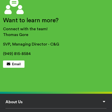
Want to learn more?
Connect with the team!
Thomas Gore
SVP, Managing Director - C&G
(949) 815-8584
Email
Footer
About Us