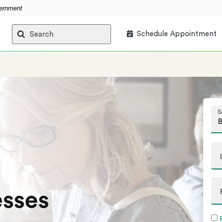
vernment
Schedule Appointment
Search
S
esses