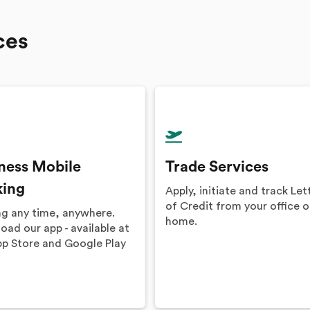
ces
ness Mobile
Trade Services
king
Apply, initiate and track Let
of Credit from your office o
ng any time, anywhere.
home.
ad our app - available at
pp Store and Google Play