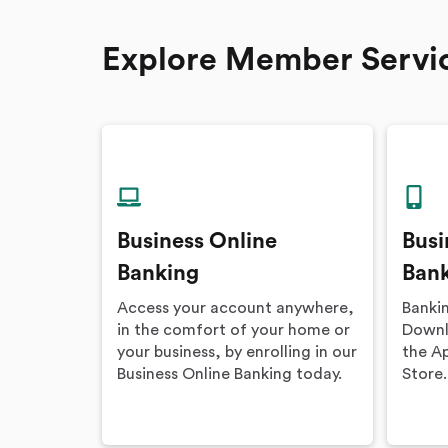
Explore Member Servi
Business Online
Busi
Banking
Ban
Access your account anywhere,
Banki
in the comfort of your home or
Downlo
your business, by enrolling in our
the A
Business Online Banking today.
Store.