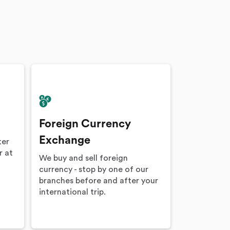
Foreign Currency
Exchange
ter
r at
We buy and sell foreign
currency - stop by one of our
branches before and after your
international trip.