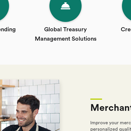
ending
Global Treasury
Cre
Management Solutions
Merchant
Improve your merc
personalized qualit