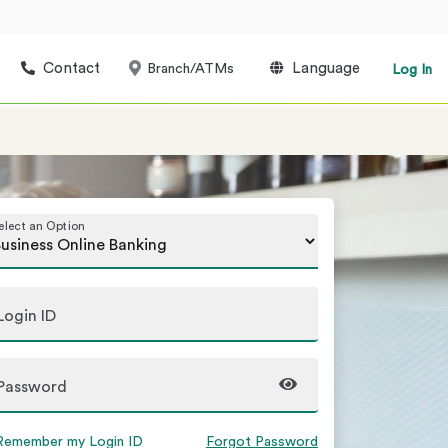
Contact
Language
Branch/ATMs
Log In
elect an Option
Login ID
Password
Remember my Login ID
Forgot Password