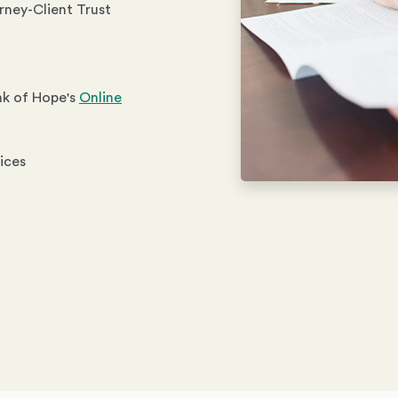
orney-Client Trust
nk of Hope's
Online
vices