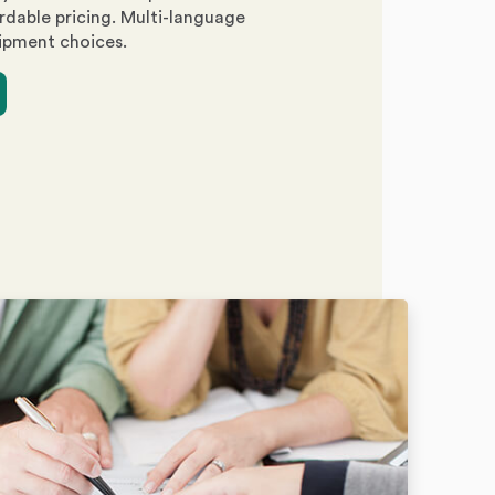
rdable pricing. Multi-language
ipment choices.