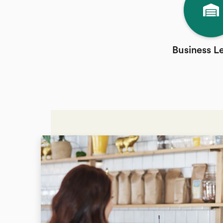
Business L