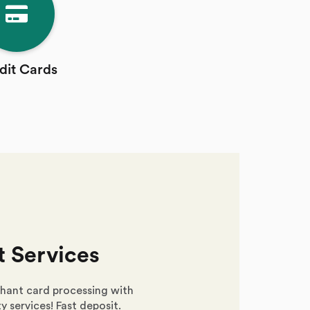
dit Cards
 Services
hant card processing with
y services! Fast deposit.