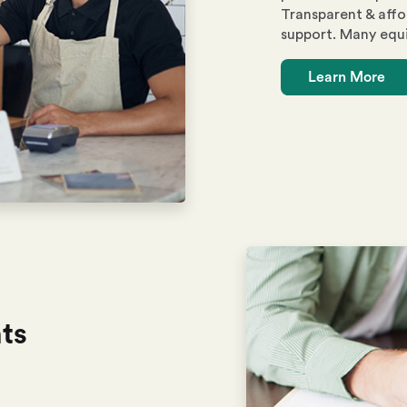
Transparent & affo
support. Many equ
Learn More
ts