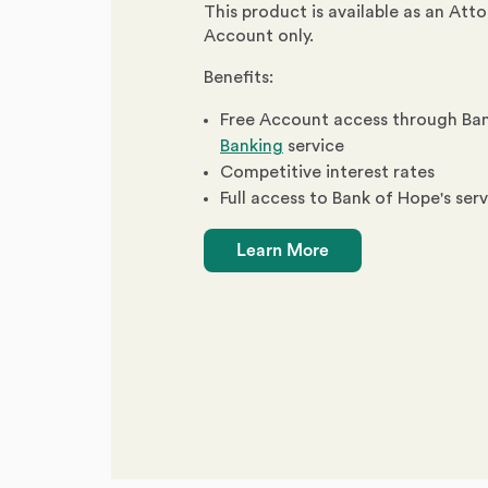
This product is available as an Att
Account only.
Benefits:
Free Account access through Ba
Banking
service
Competitive interest rates
Full access to Bank of Hope's ser
Learn More