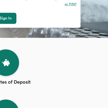
or PIN?
Sign In
ates of Deposit