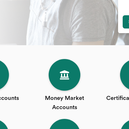
ccounts
Money Market
Certific
Accounts