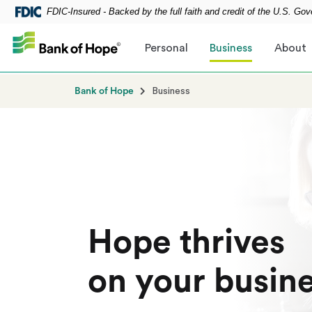
FDIC-Insured - Backed by the full faith and credit of the U.S. Go
Skip to main content
Personal
Business
About
Bank of Hope
Business
Hope thrives
on your busin