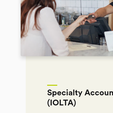
Specialty Accoun
(IOLTA)