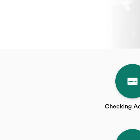
Checking A