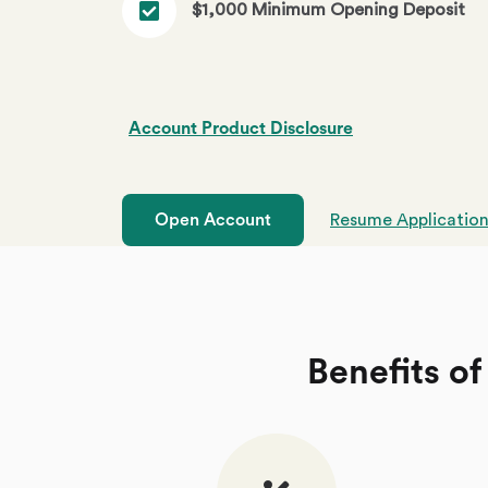
$1,000 Minimum Opening Deposit
Account Product Disclosure
Open Account
Resume Applicatio
Benefits of