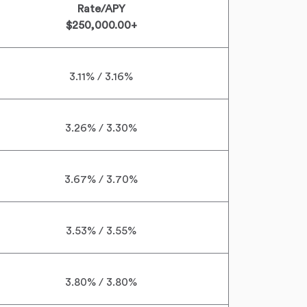
Rate/APY
$250,000.00+
3.11% / 3.16%
3.26% / 3.30%
3.67% / 3.70%
3.53% / 3.55%
3.80% / 3.80%