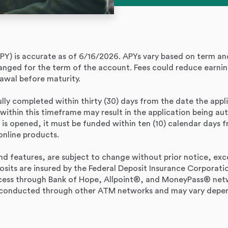
PY) is accurate as of 6/16/2026. APYs vary based on term a
hanged for the term of the account. Fees could reduce earnin
awal before maturity.
ully completed within thirty (30) days from the date the applic
 within this timeframe may result in the application being a
 is opened, it must be funded within ten (10) calendar days
online products.
d features, are subject to change without prior notice, exc
osits are insured by the Federal Deposit Insurance Corporat
ess through Bank of Hope, Allpoint®, and MoneyPass® netwo
s conducted through other ATM networks and may vary depen