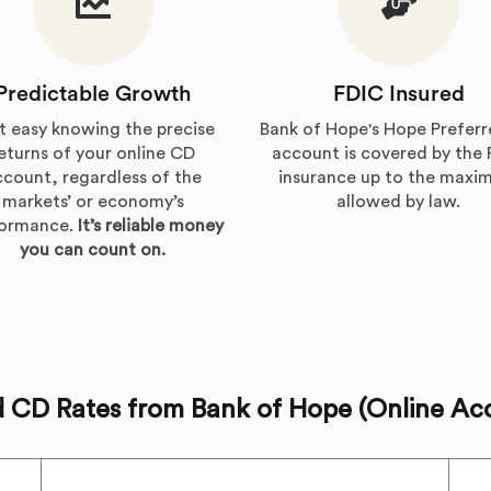
Predictable Growth
FDIC Insured
t easy knowing the precise
Bank of Hope's Hope Prefer
eturns of your online CD
account is covered by the
ccount, regardless of the
insurance up to the max
markets’ or economy’s
allowed by law.
formance.
It’s reliable money
you can count on.
d CD Rates from Bank of Hope (Online Ac