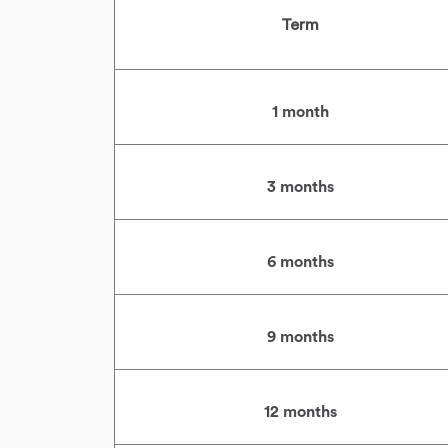
Term
1 month
3 months
6 months
9 months
12 months