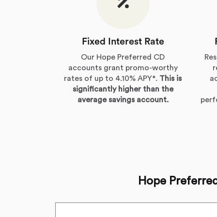
Fixed Interest Rate
Our Hope Preferred CD
Res
accounts grant promo-worthy
r
rates of up to 4.10% APY*.
This is
a
significantly higher than the
average savings account.
per
Hope Preferre