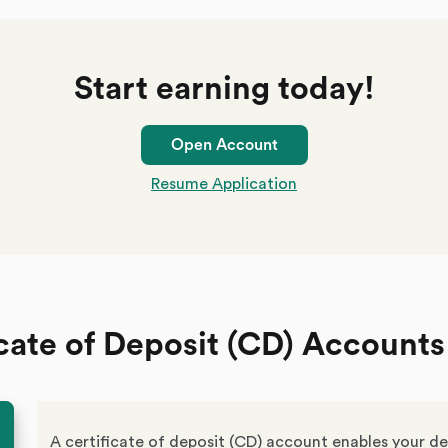
Start earning today!
Open Account
Resume Application
cate of Deposit (CD) Accounts
A certificate of deposit (CD) account enables your de