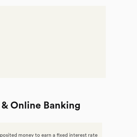
 & Online Banking
posited money to earn a fixed interest rate