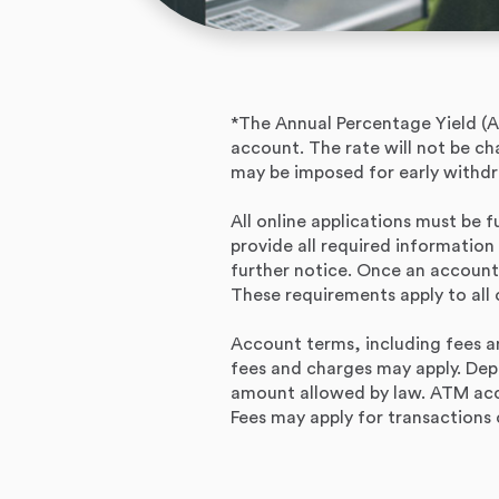
*The Annual Percentage Yield (A
account. The rate will not be c
may be imposed for early withdr
All online applications must be f
provide all required information
further notice. Once an account
These requirements apply to all 
Account terms, including fees an
fees and charges may apply. Dep
amount allowed by law. ATM acc
Fees may apply for transaction