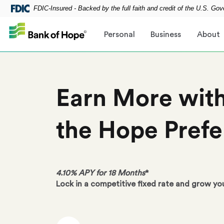
FDIC-Insured - Backed by the full faith and credit of the U.S. Go
Skip to main content
Personal
Business
About
Earn More wit
the
Hope Prefe
4.10% APY for 18 Months
*
Lock in a competitive fixed rate and grow yo