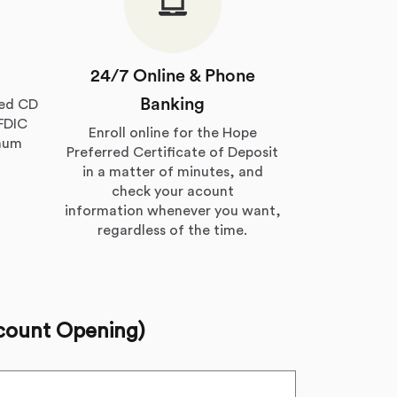
24/7 Online & Phone
Banking
red CD
 FDIC
Enroll online for the Hope
imum
Preferred Certificate of Deposit
in a matter of minutes, and
check your acount
information whenever you want,
regardless of the time.
count Opening)