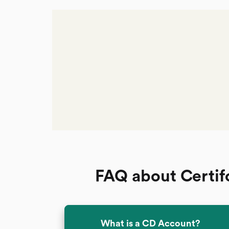
FAQ about Certif
What is a CD Account?