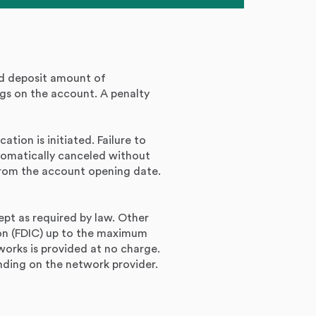
nd deposit amount of
gs on the account. A penalty
ation is initiated. Failure to
utomatically canceled without
 from the account opening date.
ept as required by law. Other
ion (FDIC) up to the maximum
rks is provided at no charge.
ding on the network provider.