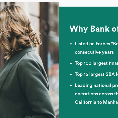
Why Bank o
Listed on Forbes "Be
consecutive years
Top 100 largest finan
Top 15 largest SBA 
Leading national pr
operations across t
California to Manh