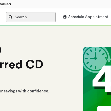
vernment
Schedule Appointment
Search
h
rred CD
ur savings with confidence.