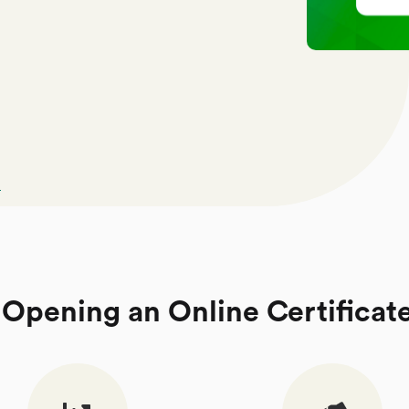
n
 Opening an Online Certificat