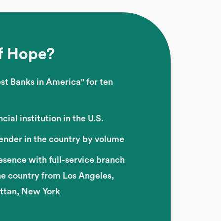
f Hope?
st Banks in America" for ten
cial institution in the U.S.
lender in the country by volume
esence with full-service branch
he country from Los Angeles,
attan, New York