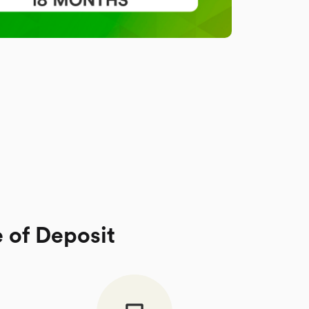
e of Deposit