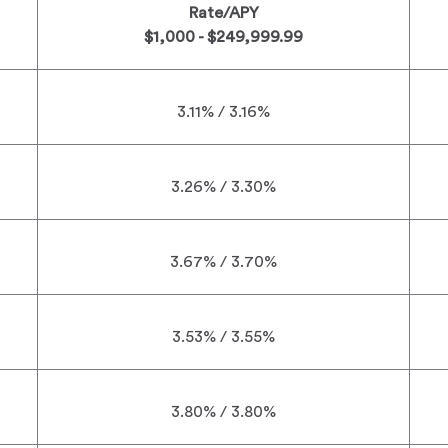
Rate/APY
$1,000 - $249,999.99
3.11% / 3.16%
3.26% / 3.30%
3.67% / 3.70%
3.53% / 3.55%
3.80% / 3.80%