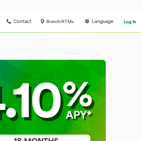
Contact
Language
Branch/ATMs
Log In