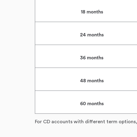
18 months
24 months
36 months
48 months
60 months
For CD accounts with different term options