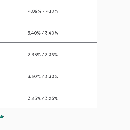
4.09% / 4.10%
3.40% / 3.40%
3.35% / 3.35%
3.30% / 3.30%
3.25% / 3.25%
ts
.