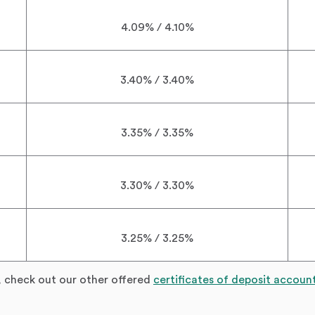
4.09% / 4.10%
3.40% / 3.40%
3.35% / 3.35%
3.30% / 3.30%
3.25% / 3.25%
, check out our other offered
certificates of deposit accoun