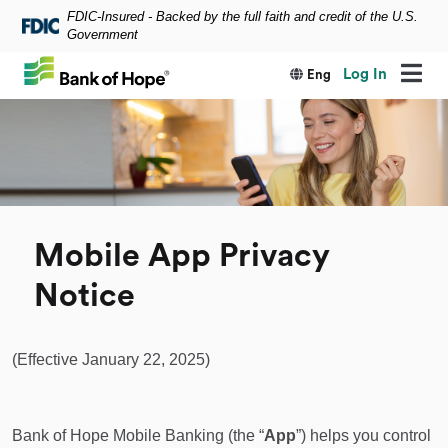
FDIC-Insured - Backed by the full faith and credit of the U.S.
Skip to main content
Government
Log In
Eng
Mobile App Privacy
Notice
(Effective January 22, 2025)
Bank of Hope Mobile Banking (the “
App
”) helps you control