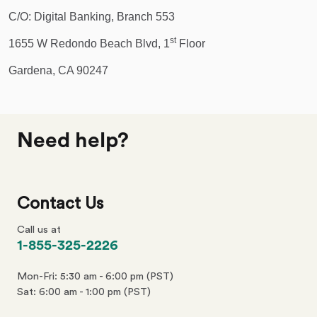
C/O: Digital Banking, Branch 553
st
1655 W Redondo Beach Blvd, 1
Floor
Gardena, CA 90247
Need help?
Contact Us
Call us at
phone
1-855-325-2226
number
Mon-Fri: 5:30 am - 6:00 pm (PST)
Sat: 6:00 am - 1:00 pm (PST)