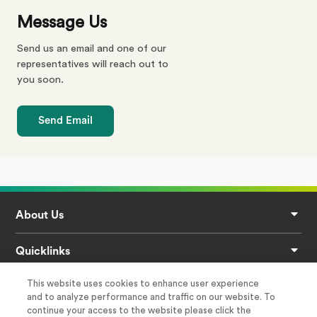
Message Us
Send us an email and one of our
representatives will reach out to
you soon.
Send Email
Footer
About Us
Quicklinks
This website uses cookies to enhance user experience
Privacy
and to analyze performance and traffic on our website. To
continue your access to the website please click the