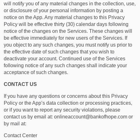
will notify you of any material changes in the collection, use,
or disclosure of your personal information by posting a
notice on the App. Any material changes to this Privacy
Policy will be effective thirty (30) calendar days following
notice of the changes on the Services. These changes will
be effective immediately for new users of the Services. If
you object to any such changes, you must notify us prior to
the effective date of such changes that you wish to
deactivate your account. Continued use of the Services
following notice of any such changes shall indicate your
acceptance of such changes.
CONTACT US
If you have any questions or concerns about this Privacy
Policy or the App’s data collection or processing practices,
or if you want to report any security violations, please
contact us by email at: onlineaccount@bankofhope.com or
by mail at:
Contact Center